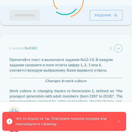
ПРОВЕРИТЬ
РЕШЕНИЕ
2 вопрос
№6362
Прочитайте текст и выполните задания
№12-18
. В каждом
задании запишите в поле ответа цифру
1, 2, 3 или 4
,
соответствующую выбранному Вами варианту ответа.
Changes in work culture
Work culture is changing thanks to Generation Z, defined as “the
youngest generation with adult members (born 1997 to 2018)”. The
misconceptions created by older generations should change, too.
The stereotype that the younger generation is lazy is not only
untrue, but ignores the necessary changes they are bringing to
Магазин курсов
work culture.
Что-то пошло не так. Повторите попытку позднее или 
перезагрузите страницу
Older generations have labeled Gen Z as lazy, selfish, and