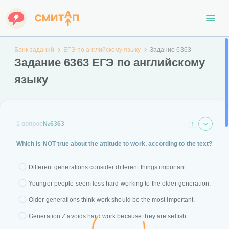
Банк заданий
ЕГЭ по английскому языку
Задание 6363
Задание 6363 ЕГЭ по английскому
языку
1 вопрос
№6363
Which is NOT true about the attitude to work, according to the text?
Different generations consider different things important.
Younger people seem less hard-working to the older generation.
Older generations think work should be the most important.
Generation Z avoids hard work because they are selfish.