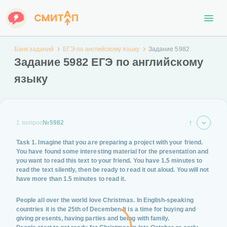
Банк заданий
ЕГЭ по английскому языку
Задание 5982
Задание 5982 ЕГЭ по английскому
языку
1 вопрос
№5982
Task 1. Imagine that you are preparing a project with your friend.
You have found some interesting material for the presentation and
you want to read this text to your friend. You have 1.5 minutes to
read the text silently, then be ready to read it out aloud. You will not
have more than 1.5 minutes to read it.
People all over the world love Christmas. In English-speaking
countries it is the 25th of December. It is a time for buying and
giving presents, having parties and being with family.