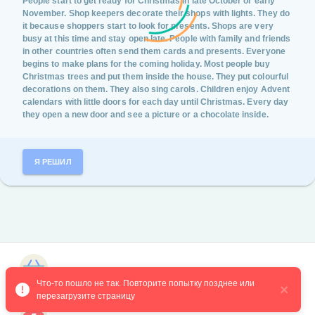
People start to get ready for Christmas in late October or early
November. Shop keepers decorate their shops with lights. They do
it because shoppers start to look for presents. Shops are very
busy at this time and stay open late. People with family and friends
in other countries often send them cards and presents. Everyone
begins to make plans for the coming holiday. Most people buy
Christmas trees and put them inside the house. They put colourful
decorations on them. They also sing carols. Children enjoy Advent
calendars with little doors for each day until Christmas. Every day
they open a new door and see a picture or a chocolate inside.
Я РЕШИЛ
Магазин курсов
Что-то пошло не так. Повторите попытку позднее или 
перезагрузите страницу