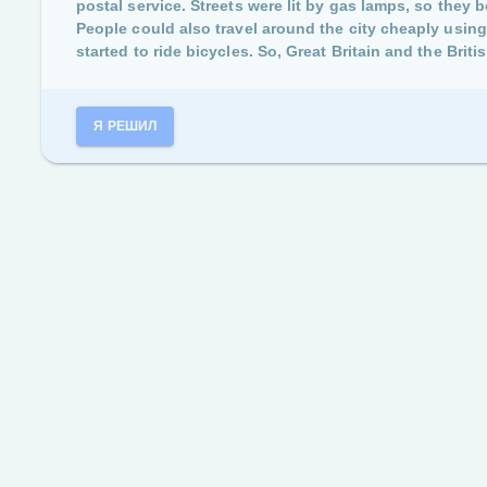
postal service. Streets were lit by gas lamps, so they 
People could also travel around the city cheaply usi
started to ride bicycles. So, Great Britain and the Brit
Я РЕШИЛ