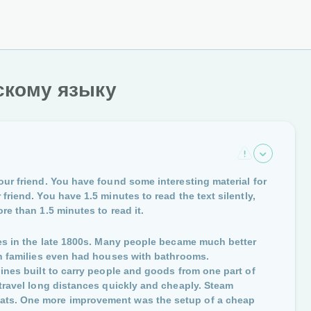
скому языку
our friend. You have found some interesting material for
friend. You have 1.5 minutes to read the text silently,
re than 1.5 minutes to read it.
ties in the late 1800s. Many people became much better
ich families even had houses with bathrooms.
lines built to carry people and goods from one part of
 travel long distances quickly and cheaply. Steam
oats. One more improvement was the setup of a cheap