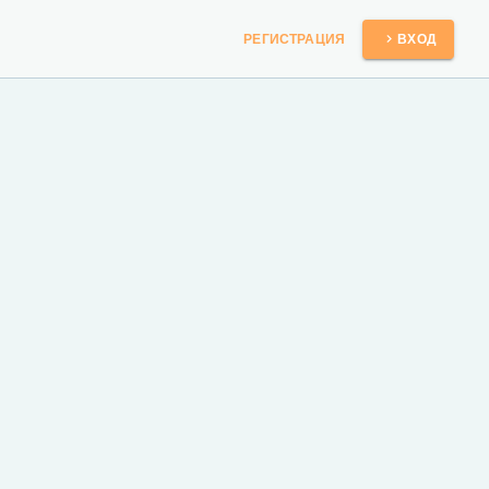
РЕГИСТРАЦИЯ
ВХОД