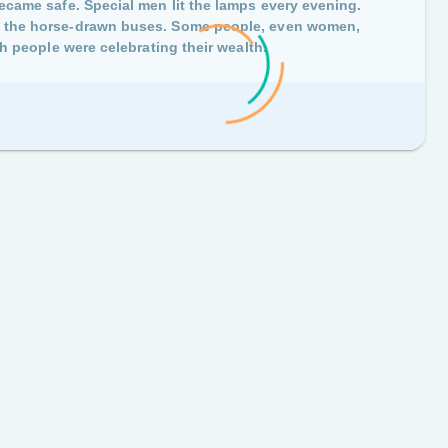
became safe. Special men lit the lamps every evening.
ng the horse-drawn buses. Some people, even women,
ish people were celebrating their wealth.