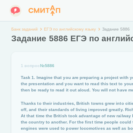
Банк заданий
ЕГЭ по английскому языку
Задание 5886
Задание 5886 ЕГЭ по англий
1 вопрос
№5886
Task 1. Imagine that you are preparing a project with y
the presentation and you want to read this text to your 
then be ready to read it out aloud. You will not have mo
Thanks to their industries, British towns grew into ci
off, and their standards of living improved greatly. R
At that time the British took advantage of new railway 
the country to another. For the first time people could
engines were used to power locomotives as well as b