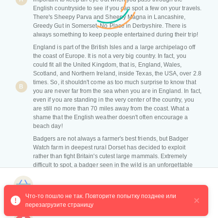
English countryside to see if you can spot a few on your travels.
There's Sheepy Parva and Sheepy Magna in Lancashire,
Greedy Gut in Somerset, No Place in Derbyshire. There is
always something to keep people entertained during their trip!
England is part of the British Isles and a large archipelago off
the coast of Europe. It is not a very big country. In fact, you
could fit all the United Kingdom, that is, England, Wales,
Scotland, and Northern Ireland, inside Texas, the USA, over 2.8
times. So, it shouldn't come as too much surprise to know that
B
you are never far from the sea when you are in England. In fact,
even if you are standing in the very center of the country, you
are still no more than 70 miles away from the coast. What a
shame that the English weather doesn't often encourage a
beach day!
Badgers are not always a farmer's best friends, but Badger
Watch farm in deepest rural Dorset has decided to exploit
rather than fight Britain's cutest large mammals. Extremely
difficult to spot, a badger seen in the wild is an unforgettable
C
experience. Two specially designed hides at Badger Watch
Dorset offer one of the best chances of finding one. Each hide
Магазин курсов
can be booked privately for up to eight people, from 6.30 pm
Что-то пошло не так. Повторите попытку позднее или 
until the lights are shut off at midnight. Alongside badgers, the
перезагрузите страницу
hides offer a good chance of seeing foxes, deer, and rabbits.