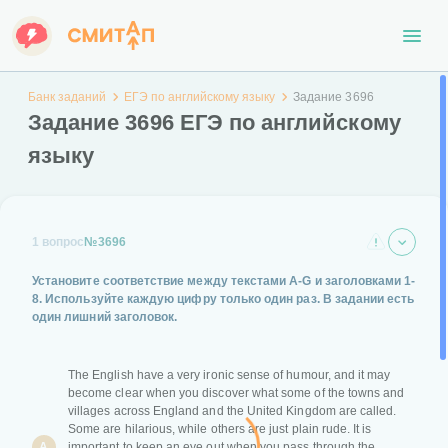
Банк заданий
ЕГЭ по английскому языку
Задание 3696
Задание 3696 ЕГЭ по английскому
языку
1 вопрос
№3696
Установите соответствие между текстами
A-G
и заголовками
1-
8
. Используйте каждую цифру только один раз.
В задании есть
один лишний заголовок.
The English have a very ironic sense of humour, and it may
become clear when you discover what some of the towns and
villages across England and the United Kingdom are called.
Some are hilarious, while others are just plain rude. It is
A
important to keep an eye out when you pass through the