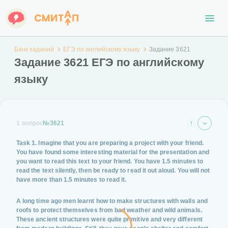
Банк заданий
ЕГЭ по английскому языку
Задание 3621
Задание 3621 ЕГЭ по английскому
языку
1 вопрос
№3621
Task 1. Imagine that you are preparing a project with your friend.
You have found some interesting material for the presentation and
you want to read this text to your friend. You have 1.5 minutes to
read the text silently, then be ready to read it out aloud. You will not
have more than 1.5 minutes to read it.
A long time ago men learnt how to make structures with walls and
roofs to protect themselves from bad weather and wild animals.
These ancient structures were quite primitive and very different