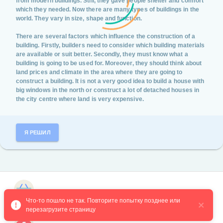
from modern buildings. Still, they gave people shelter and comfort
which they needed. Now there are many types of buildings in the
world. They vary in size, shape and function.
There are several factors which influence the construction of a
building. Firstly, builders need to consider which building materials
are available or suit better. Secondly, they must know what a
building is going to be used for. Moreover, they should think about
land prices and climate in the area where they are going to
construct a building. It is not a very good idea to build a house with
big windows in the north or construct a lot of detached houses in
the city centre where land is very expensive.
Я РЕШИЛ
Магазин курсов
Что-то пошло не так. Повторите попытку позднее или 
перезагрузите страницу