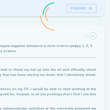
РЕШЕНИЕ
каждом задании запишите в поле ответа цифру
1, 2, 3
у ответа.
wait to throw my hat up into the air and officially check
ng that has been staring me down that I absolutely dread.
rences on my CV, I would be able to start working at the
lf for. Instead, in all job postings that I find I see this
 extracurricular activities at the university prepared me