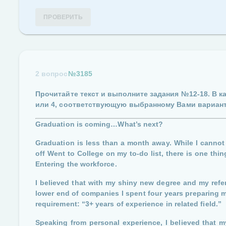
ПРОВЕРИТЬ
2 вопрос
№3185
Прочитайте текст и выполните задания
№12-18
. В 
или 4
, соответствующую выбранному Вами вариант
Graduation is coming…What’s next?
Graduation is less than a month away. While I cannot 
off Went to College on my to-do list, there is one thi
Entering the workforce.
I believed that with my shiny new degree and my refe
lower end of companies I spent four years preparing myse
requirement: “3+ years of experience in related field.”
Speaking from personal experience, I believed that my