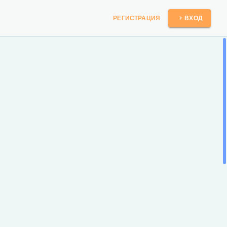
РЕГИСТРАЦИЯ
ВХОД