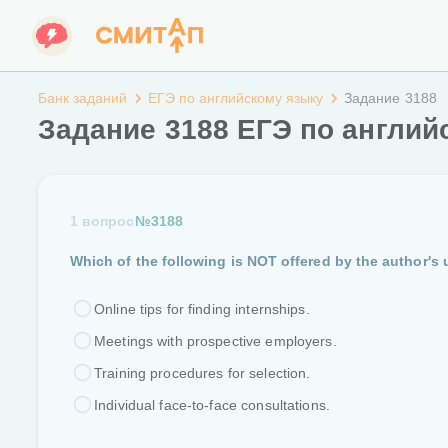
Банк заданий
ЕГЭ по английскому языку
Задание 3188
Задание 3188 ЕГЭ по англий
1 вопрос
№3188
Which of the following is NOT offered by the author's 
Online tips for finding internships.
Meetings with prospective employers.
Training procedures for selection.
Individual face-to-face consultations.