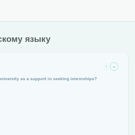
скому языку
university as a support in seeking internships?